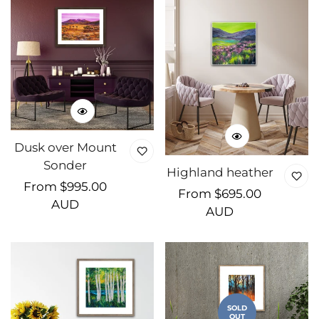
Dusk over Mount
Sonder
Highland heather
Regular
From $995.00
Regular
From $695.00
price
AUD
price
AUD
SOLD
OUT