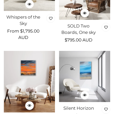
Whispers of the
Sky
SOLD Two
Regular
From $1,795.00
Boards, One sky
price
AUD
Regular
$795.00 AUD
price
Silent Horizon