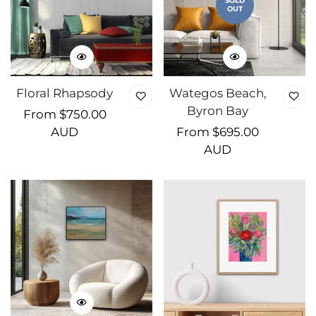
SOLD
OUT
Floral Rhapsody
Wategos Beach,
Byron Bay
Regular
From $750.00
price
AUD
Regular
From $695.00
price
AUD