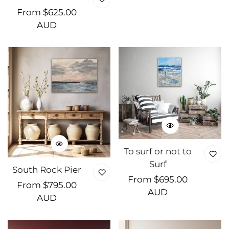
Regular
From $625.00
price
AUD
To surf or not to
Surf
South Rock Pier
Regular
From $695.00
Regular
From $795.00
price
AUD
price
AUD