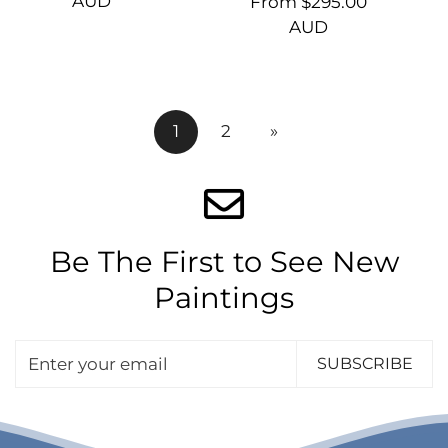
price
AUD
Regular
From $295.00
price
AUD
1
2
»
Be The First to See New
Paintings
SUBSCRIBE