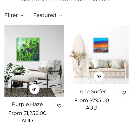
Filter
Featured
Lone Surfer
Regular
From $795.00
Purple Haze
price
AUD
Regular
From $1,250.00
price
AUD