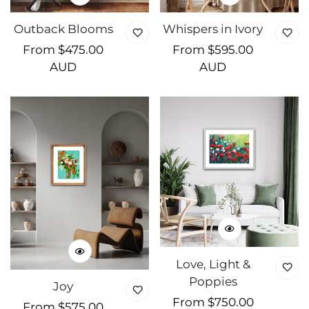
Outback Blooms
Whispers in Ivory
Regular
From $475.00
Regular
From $595.00
price
AUD
price
AUD
Love, Light &
Poppies
Joy
Regular
From $750.00
Regular
From $575.00