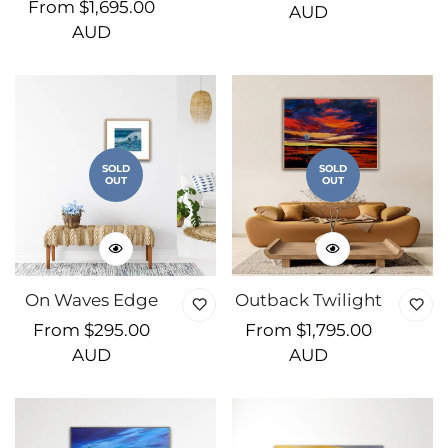
Regular
From $1,695.00
price
AUD
price
AUD
SOLD
SOLD
OUT
OUT
On Waves Edge
Outback Twilight
Regular
From $295.00
Regular
From $1,795.00
price
AUD
price
AUD