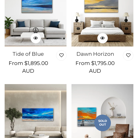
Tide of Blue
Dawn Horizon
Regular
From $1,895.00
Regular
From $1,795.00
price
AUD
price
AUD
SOLD
OUT