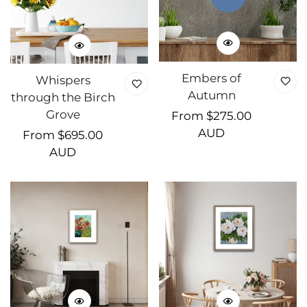
Embers of
Whispers
Autumn
through the Birch
Grove
Regular
From $275.00
price
AUD
Regular
From $695.00
price
AUD