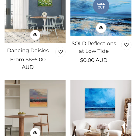
SOLD
OUT
SOLD Reflections
Dancing Daisies
at Low Tide
Regular
From $695.00
Regular
$0.00 AUD
price
AUD
price