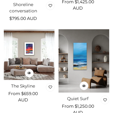
Regular
From $1,425.00
Shoreline
price
AUD
conversation
Regular
$795.00 AUD
price
The Skyline
Regular
From $659.00
Quiet Surf
price
AUD
Regular
From $1,250.00
price
AUD