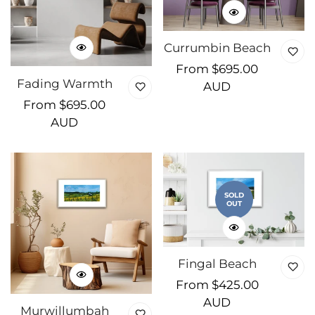
Currumbin Beach
Regular
From $695.00
Fading Warmth
price
AUD
Regular
From $695.00
price
AUD
SOLD
OUT
Fingal Beach
Regular
From $425.00
price
AUD
Murwillumbah