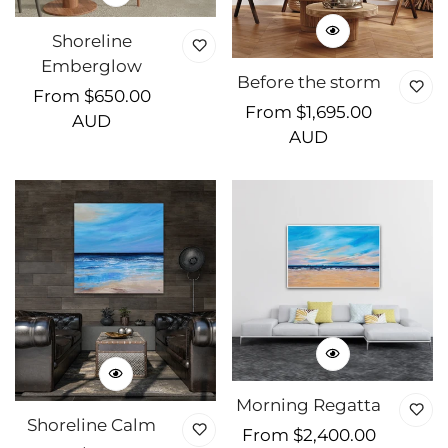
Shoreline
Emberglow
Before the storm
Regular
From $650.00
Regular
From $1,695.00
price
AUD
price
AUD
Morning Regatta
Shoreline Calm
Regular
From $2,400.00