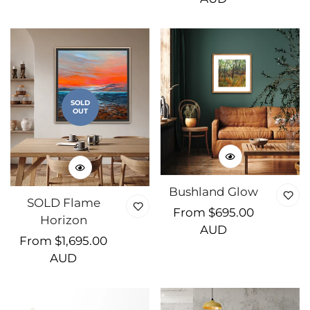
SOLD
OUT
Bushland Glow
SOLD Flame
Regular
From $695.00
Horizon
price
AUD
Regular
From $1,695.00
price
AUD