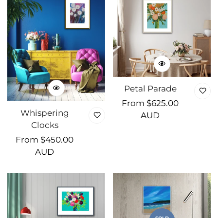
Petal Parade
Regular
From $625.00
Whispering
price
AUD
Clocks
Regular
From $450.00
price
AUD