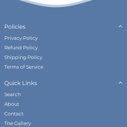
Policies
Privacy Policy
Refund Policy
Shipping Policy
Terms of Service
Quick Links
Search
About
Contact
The Gallery