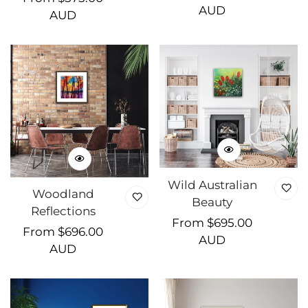
price
AUD
price
AUD
Wild Australian
Woodland
Beauty
Reflections
Regular
From $695.00
Regular
From $696.00
price
AUD
price
AUD