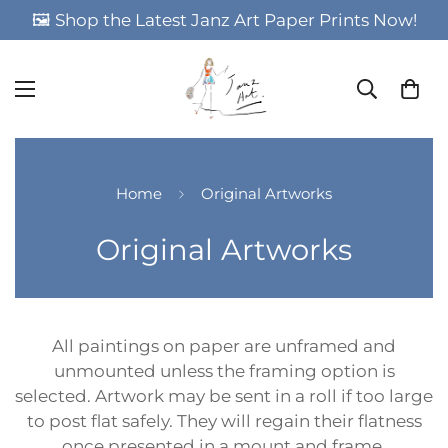
🖼️ Shop the Latest Janz Art Paper Prints Now!
Home
Original Artworks
Original Artworks
All paintings on paper are unframed and
unmounted unless the framing option is
selected. Artwork may be sent in a roll if too large
to post flat safely. They will regain their flatness
once presented in a mount and frame.