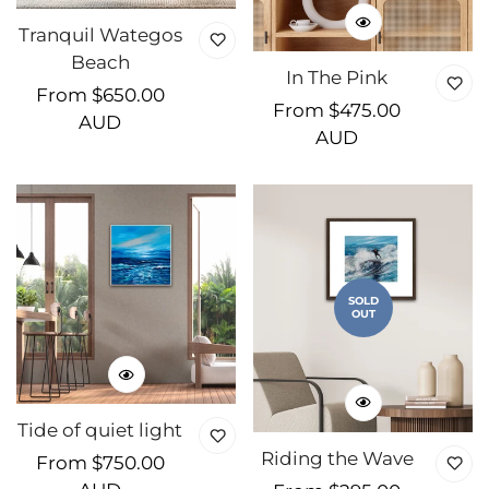
Tranquil Wategos
Beach
In The Pink
Regular
From $650.00
Regular
From $475.00
price
AUD
price
AUD
SOLD
OUT
Tide of quiet light
Riding the Wave
Regular
From $750.00