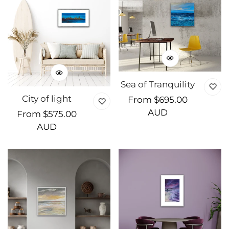
Sea of Tranquility
City of light
Regular
From $695.00
price
AUD
Regular
From $575.00
price
AUD