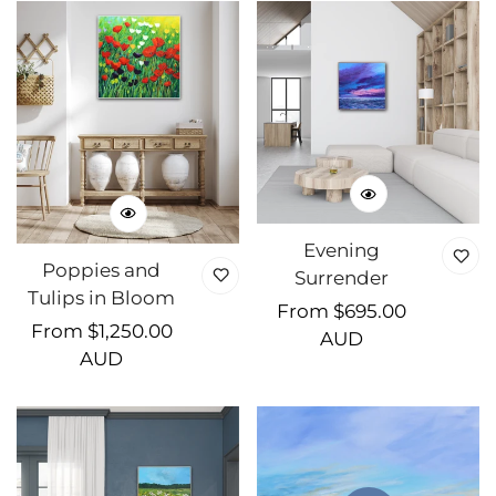
Evening
Poppies and
Surrender
Tulips in Bloom
Regular
From $695.00
Regular
From $1,250.00
price
AUD
price
AUD